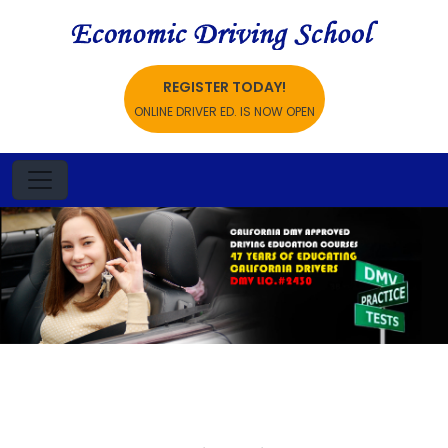
REGISTER TODAY!
ONLINE DRIVER ED. IS NOW OPEN