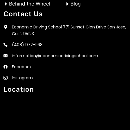
Behind the Wheel
Blog
Contact Us
Economic Driving School 771 Sunset Glen Drive San Jose,
Calif. 95123
(408) 972-1168
information@economicdrivingschool.com
Facebook
Instagram
Location