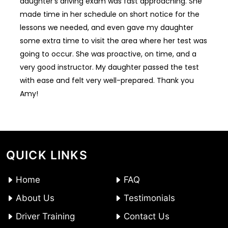
daughter’s driving exam was fast approaching. She
made time in her schedule on short notice for the
lessons we needed, and even gave my daughter
some extra time to visit the area where her test was
going to occur. She was proactive, on time, and a
very good instructor. My daughter passed the test
with ease and felt very well-prepared. Thank you
Amy!
QUICK LINKS
Home
FAQ
About Us
Testimonials
Driver Training
Contact Us