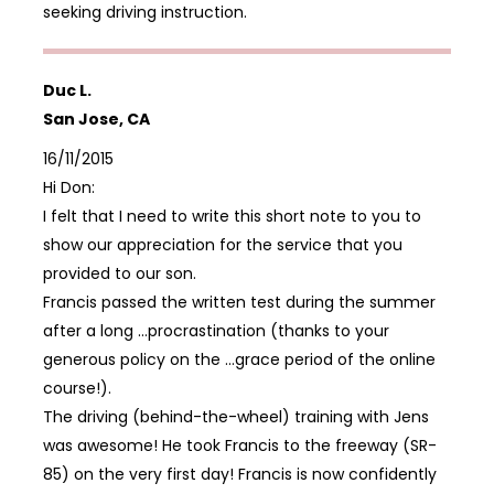
seeking driving instruction.
Duc L.
San Jose, CA
16/11/2015
Hi Don:
I felt that I need to write this short note to you to
show our appreciation for the service that you
provided to our son.
Francis passed the written test during the summer
after a long …procrastination (thanks to your
generous policy on the …grace period of the online
course!).
The driving (behind-the-wheel) training with Jens
was awesome! He took Francis to the freeway (SR-
85) on the very first day! Francis is now confidently