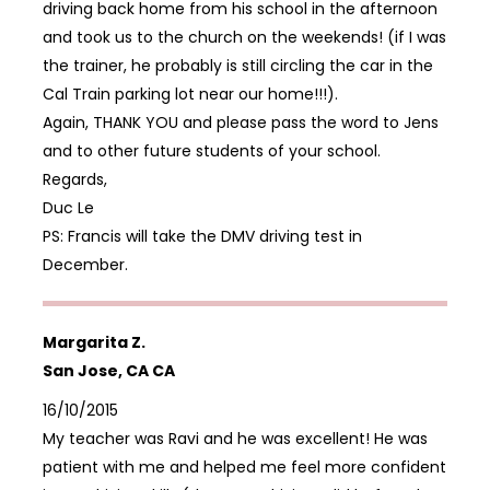
driving back home from his school in the afternoon
and took us to the church on the weekends! (if I was
the trainer, he probably is still circling the car in the
Cal Train parking lot near our home!!!).
Again, THANK YOU and please pass the word to Jens
and to other future students of your school.
Regards,
Duc Le
PS: Francis will take the DMV driving test in
December.
Margarita Z.
San Jose, CA CA
16/10/2015
My teacher was Ravi and he was excellent! He was
patient with me and helped me feel more confident