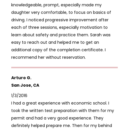
knowledgeable, prompt, especially made my
daughter very comfortable, to focus on basics of
driving. I noticed progressive improvement after
each of three sessions, especially motivation to
learn about safety and practice them. Sarah was
easy to reach out and helped me to get an
additional copy of the completion certificate. I
recommend her without reservation.
Arturo G.
San Jose, CA
1/3/2016
I had a great experience with economic school. I
took the written test preparation with them for my
permit and had a very good experience. They
definitely helped prepare me. Then for my behind