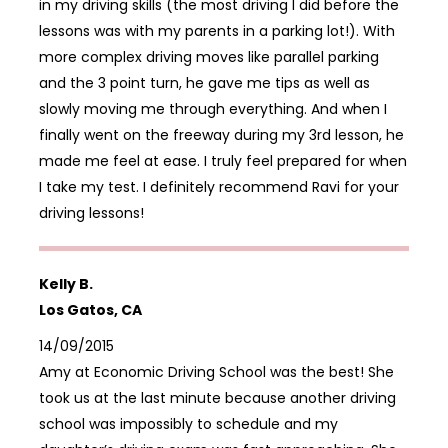
in my driving skills (the most driving I did before the
lessons was with my parents in a parking lot!). With
more complex driving moves like parallel parking
and the 3 point turn, he gave me tips as well as
slowly moving me through everything. And when I
finally went on the freeway during my 3rd lesson, he
made me feel at ease. I truly feel prepared for when
I take my test. I definitely recommend Ravi for your
driving lessons!
Kelly B.
Los Gatos, CA
14/09/2015
Amy at Economic Driving School was the best! She
took us at the last minute because another driving
school was impossibly to schedule and my