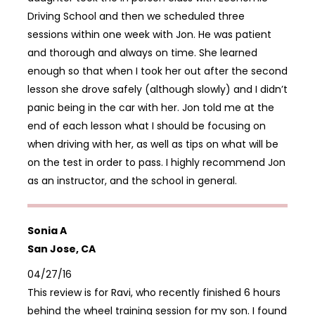
Driving School and then we scheduled three
sessions within one week with Jon. He was patient
and thorough and always on time. She learned
enough so that when I took her out after the second
lesson she drove safely (although slowly) and I didn’t
panic being in the car with her. Jon told me at the
end of each lesson what I should be focusing on
when driving with her, as well as tips on what will be
on the test in order to pass. I highly recommend Jon
as an instructor, and the school in general.
Sonia A
San Jose, CA
04/27/16
This review is for Ravi, who recently finished 6 hours
behind the wheel training session for my son. I found