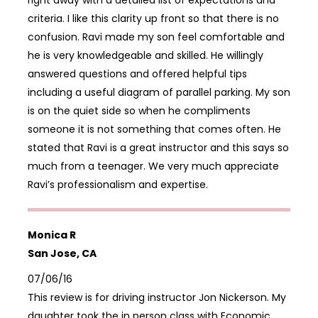
right away with a detailed list of expectations and
criteria. I like this clarity up front so that there is no
confusion. Ravi made my son feel comfortable and
he is very knowledgeable and skilled. He willingly
answered questions and offered helpful tips
including a useful diagram of parallel parking. My son
is on the quiet side so when he compliments
someone it is not something that comes often. He
stated that Ravi is a great instructor and this says so
much from a teenager. We very much appreciate
Ravi’s professionalism and expertise.
Monica R
San Jose, CA
07/06/16
This review is for driving instructor Jon Nickerson. My
daughter took the in person class with Economic