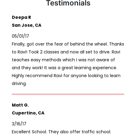
Testimonials
Deepa R
San Jose, CA
05/01/17
Finally, got over the fear of behind the wheel. Thanks
to Ravi! Took 2 classes and now all set to drive. Ravi
teaches easy methods which I was not aware of
and they work! It was a great learning experience.
Highly recommend Ravi for anyone looking to learn
driving.
Matt G.
Cupertino, CA
3/16/17
Excellent School. They also offer traffic school.