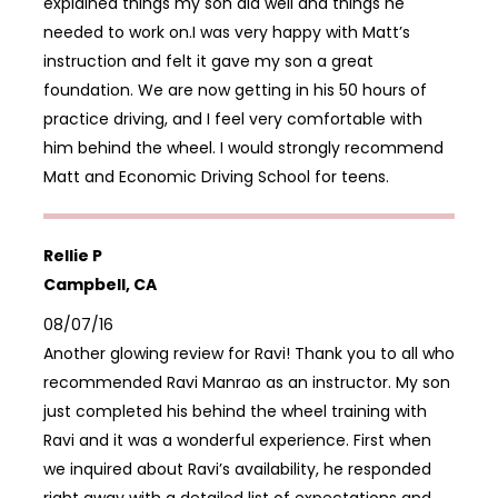
explained things my son did well and things he
needed to work on.I was very happy with Matt’s
instruction and felt it gave my son a great
foundation. We are now getting in his 50 hours of
practice driving, and I feel very comfortable with
him behind the wheel. I would strongly recommend
Matt and Economic Driving School for teens.
Rellie P
Campbell, CA
08/07/16
Another glowing review for Ravi! Thank you to all who
recommended Ravi Manrao as an instructor. My son
just completed his behind the wheel training with
Ravi and it was a wonderful experience. First when
we inquired about Ravi’s availability, he responded