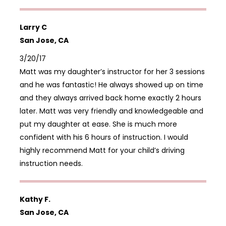
Larry C
San Jose, CA
3/20/17
Matt was my daughter’s instructor for her 3 sessions
and he was fantastic! He always showed up on time
and they always arrived back home exactly 2 hours
later. Matt was very friendly and knowledgeable and
put my daughter at ease. She is much more
confident with his 6 hours of instruction. I would
highly recommend Matt for your child’s driving
instruction needs.
Kathy F.
San Jose, CA