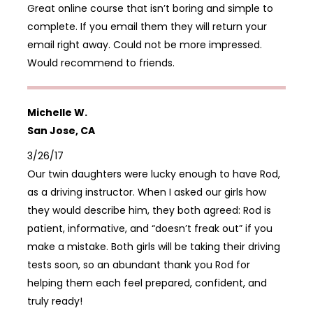
Great online course that isn’t boring and simple to
complete. If you email them they will return your
email right away. Could not be more impressed.
Would recommend to friends.
Michelle W.
San Jose, CA
3/26/17
Our twin daughters were lucky enough to have Rod,
as a driving instructor. When I asked our girls how
they would describe him, they both agreed: Rod is
patient, informative, and “doesn’t freak out” if you
make a mistake. Both girls will be taking their driving
tests soon, so an abundant thank you Rod for
helping them each feel prepared, confident, and
truly ready!