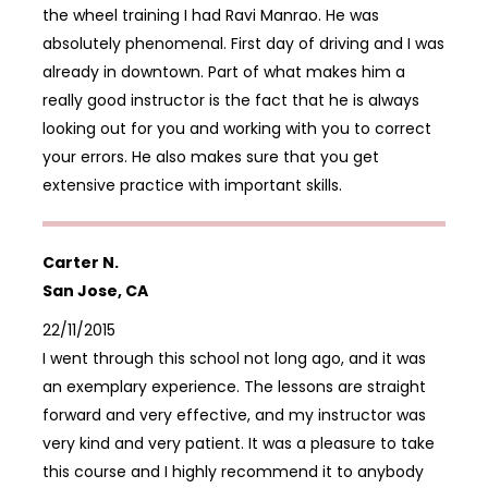
the wheel training I had Ravi Manrao. He was
absolutely phenomenal. First day of driving and I was
already in downtown. Part of what makes him a
really good instructor is the fact that he is always
looking out for you and working with you to correct
your errors. He also makes sure that you get
extensive practice with important skills.
Carter N.
San Jose, CA
22/11/2015
I went through this school not long ago, and it was
an exemplary experience. The lessons are straight
forward and very effective, and my instructor was
very kind and very patient. It was a pleasure to take
this course and I highly recommend it to anybody