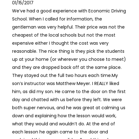
01/15/2017
We’ve had a good experience with Economic Driving
School. When I called for information, the
gentleman was very helpful. Their price was not the
cheapest of the local schools but not the most
expensive either I thought the cost was very
reasonable. The nice thing is they pick the students
up at your home (or wherever you choose to meet)
and they are dropped back off at the same place.
They stayed out the full two hours each time.My
son’s instructor was Matthew Meyer. I REALLY liked
him, as did my son. He came to the door on the first
day and chatted with us before they left. We were
both super nervous, and he was great at calming us
down and explaining how the lesson would work,
what they would and wouldn’t do. At the end of
each lesson he again came to the door and