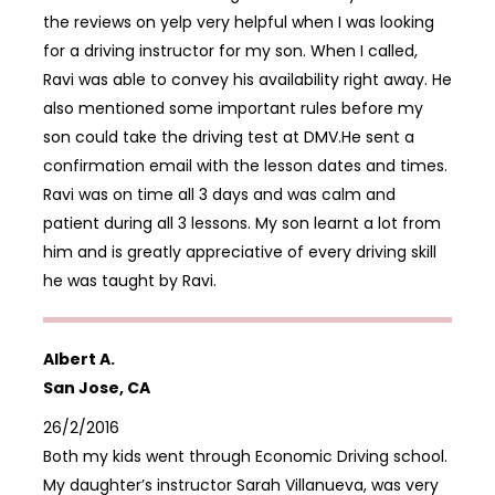
the reviews on yelp very helpful when I was looking
for a driving instructor for my son. When I called,
Ravi was able to convey his availability right away. He
also mentioned some important rules before my
son could take the driving test at DMV.He sent a
confirmation email with the lesson dates and times.
Ravi was on time all 3 days and was calm and
patient during all 3 lessons. My son learnt a lot from
him and is greatly appreciative of every driving skill
he was taught by Ravi.
Albert A.
San Jose, CA
26/2/2016
Both my kids went through Economic Driving school.
My daughter’s instructor Sarah Villanueva, was very