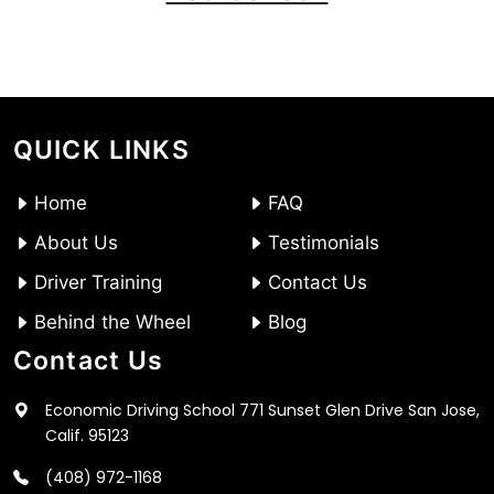
QUICK LINKS
Home
FAQ
About Us
Testimonials
Driver Training
Contact Us
Behind the Wheel
Blog
Contact Us
Economic Driving School 771 Sunset Glen Drive San Jose,
Calif. 95123
(408) 972-1168