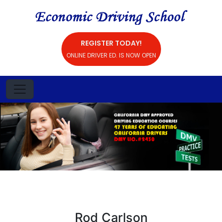
REGISTER TODAY!
ONLINE DRIVER ED. IS NOW OPEN
Rod Carlson